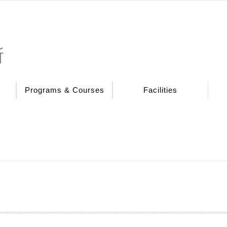
所
Programs & Courses
Facilities