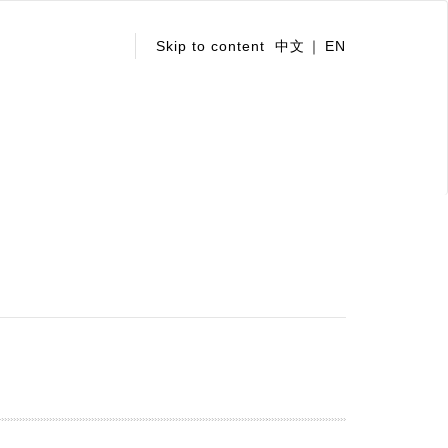
:::
Skip to content
中文
EN