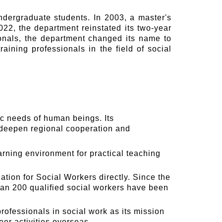
ndergraduate students. In 2003, a master's
22, the department reinstated its two-year
ionals, the department changed its name to
ining professionals in the field of social
ic needs of human beings. Its
, deepen regional cooperation and
arning environment for practical teaching
tion for Social Workers directly. Since the
an 200 qualified social workers have been
rofessionals in social work as its mission
eer activities overseas.