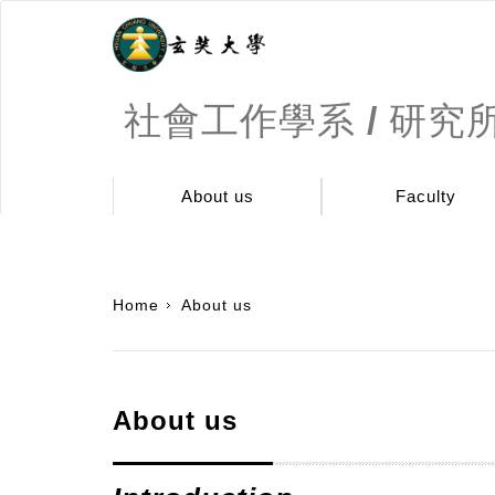
社會工作學系 / 研究
About us
Faculty
:::
Home
About us
About us