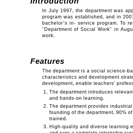
Introduction
In July 1997, the department was app
program was established, and in 2007
bachelor’s in- service program. To r
"Department of Social Work" in Augus
work.
Features
The department is a social science-ba
characteristics and development strat
development, enable teachers’ professi
The department introduces relevant 
and hands-on learning.
The department provides industrial 
founding of the department, 90% o
trained.
High-quality and diverse learning e
and runs a complete internship syst