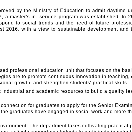
roved by the Ministry of Education to admit daytime u
, a master's in- service program was established. In 20
espond to social trends and the need of future profess
t 2016, with a view to sustainable development and tra
sed professional education unit that focuses on the bas
egies are to promote continuous innovation in teaching
onal growth, and strengthen students' practical skills.
industrial and academic resources to build a quality le
connection for graduates to apply for the Senior Examina
f the graduates have engaged in social work and more th
nvironment: The department takes cultivating practical p
em, actively supporting students to participate in volunt